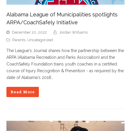
Alabama League of Municipalities spotlights
ARPA/CoachSafely Initiative
December 20, 2022
Jordan Williams
Parents
,
Uncategorized
The League's Journal shares how the partnership between the
ARPA (Alabama Recreation and Parks Association) and the
CoachSafely Foundation trains youth coaches in a certified
course of Injury Recognition & Prevention - as required by the
state of Alabama's 2018…
Read More