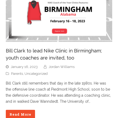
Bill Clark to lead Nike Clinic in Birmingham;
youth coaches are invited, too
January 16, 2023
Jordan Williams
Parents
,
Uncategorized
Bill Clark still remembers that day in the late 1980s. He was
the offensive line coach at Piedmont High School, soon to be
the defensive coordinator. He was attending a coaching clinic,
and in walked Dave Wannstedt. The University of…
Read More