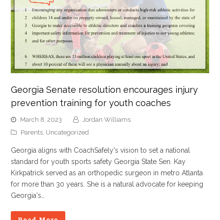
Georgia Senate resolution encourages injury
prevention training for youth coaches
March 8, 2023
Jordan Williams
Parents
,
Uncategorized
Georgia aligns with CoachSafely's vision to set a national
standard for youth sports safety Georgia State Sen. Kay
Kirkpatrick served as an orthopedic surgeon in metro Atlanta
for more than 30 years. She is a natural advocate for keeping
Georgia's…
Read More