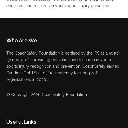
education and research in youth sports injury prevention
Who Are We
The CoachSafely Foundation is certified by the IRS as a 501(c)
(3) non-profit, providing education and research in youth
sports injury recognition and prevention. CoachSafely earned
Candid's Gold Seal of Transparency for non-profit
organizations in 2023.
© Copyright 2026 CoachSafely Foundation
Useful Links