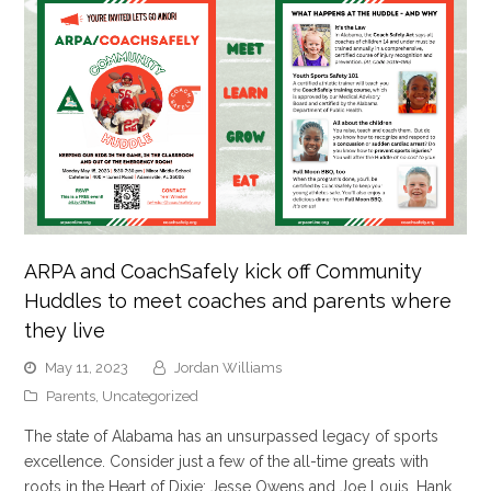
ARPA and CoachSafely kick off Community
Huddles to meet coaches and parents where
they live
May 11, 2023
Jordan Williams
Parents
,
Uncategorized
The state of Alabama has an unsurpassed legacy of sports
excellence. Consider just a few of the all-time greats with
roots in the Heart of Dixie: Jesse Owens and Joe Louis, Hank