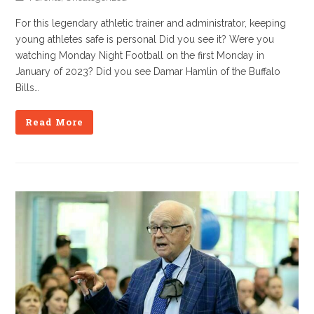
For this legendary athletic trainer and administrator, keeping
young athletes safe is personal Did you see it? Were you
watching Monday Night Football on the first Monday in
January of 2023? Did you see Damar Hamlin of the Buffalo
Bills…
Read More