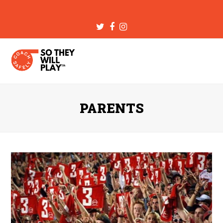
Twitter
Facebook
Instagram
PARENTS