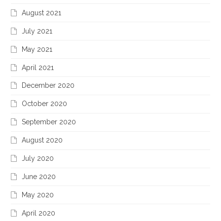
August 2021
July 2021
May 2021
April 2021
December 2020
October 2020
September 2020
August 2020
July 2020
June 2020
May 2020
April 2020