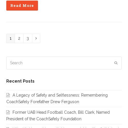
Read More
Page
1
Page
2
Page
3
Next
Search
Subm
Recent Posts
A Legacy of Safety and Selflessness: Remembering
CoachSafely Forefather Drew Ferguson
Former UAB Head Football Coach, Bill Clark, Named
President of the CoachSafely Foundation