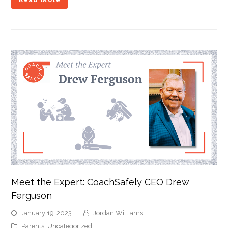
Meet the Expert: CoachSafely CEO Drew
Ferguson
January 19, 2023
Jordan Williams
Parents
,
Uncategorized