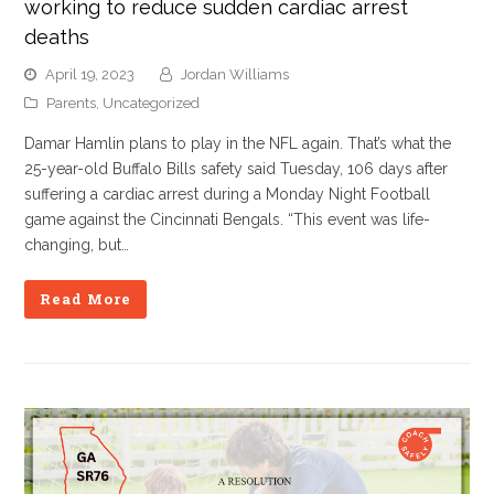
working to reduce sudden cardiac arrest
deaths
April 19, 2023
Jordan Williams
Parents
,
Uncategorized
Damar Hamlin plans to play in the NFL again. That’s what the
25-year-old Buffalo Bills safety said Tuesday, 106 days after
suffering a cardiac arrest during a Monday Night Football
game against the Cincinnati Bengals. “This event was life-
changing, but…
Read More