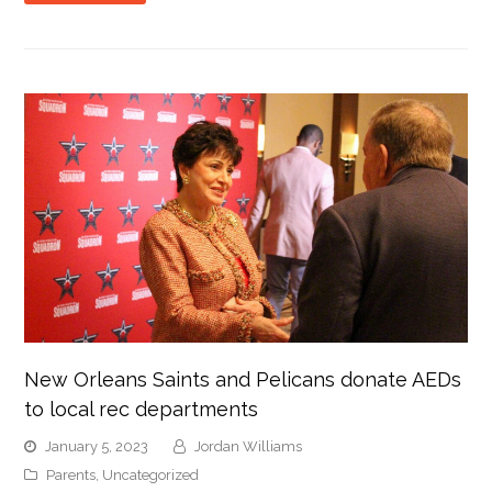
New Orleans Saints and Pelicans donate AEDs
to local rec departments
January 5, 2023
Jordan Williams
Parents
,
Uncategorized