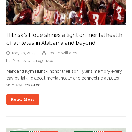
Hilinski’s Hope shines a light on mental health
of athletes in Alabama and beyond
May 26, 2023
Jordan Williams
Parents
,
Uncategorized
Mark and Kym Hilinski honor their son Tyler's memory every
day by talking about mental health and connecting athletes
with key resources.
Read More