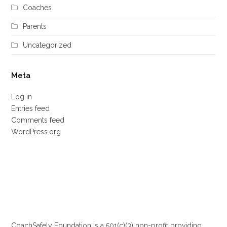
Coaches
Parents
Uncategorized
Meta
Log in
Entries feed
Comments feed
WordPress.org
CoachSafely Foundation is a 501(c)(3) non-profit providing