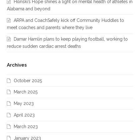
Hilinski’s Hope shines a light on mental health of athletes in
Alabama and beyond
ARPA and CoachSafely kick off Community Huddles to
meet coaches and parents where they live
Damar Hamlin plans to keep playing football, working to
reduce sudden cardiac arrest deaths
Archives
October 2025
March 2025
May 2023
April 2023
March 2023
January 2023