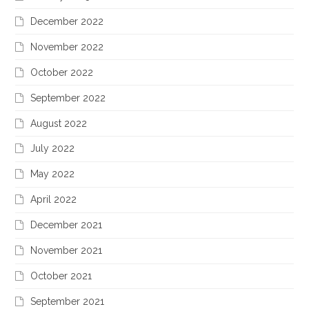
December 2022
November 2022
October 2022
September 2022
August 2022
July 2022
May 2022
April 2022
December 2021
November 2021
October 2021
September 2021