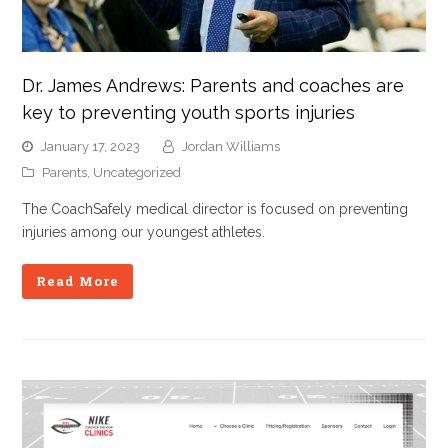
Dr. James Andrews: Parents and coaches are
key to preventing youth sports injuries
January 17, 2023
Jordan Williams
Parents
,
Uncategorized
The CoachSafely medical director is focused on preventing
injuries among our youngest athletes.
Read More