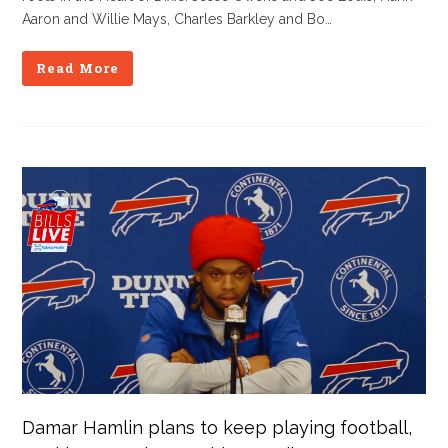
Aaron and Willie Mays, Charles Barkley and Bo…
Read More
Damar Hamlin plans to keep playing football,