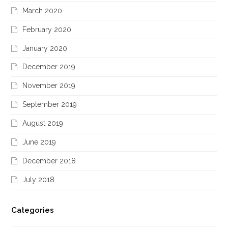
March 2020
February 2020
January 2020
December 2019
November 2019
September 2019
August 2019
June 2019
December 2018
July 2018
Categories