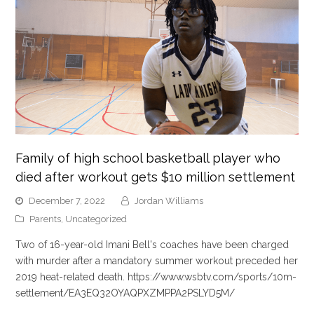
Family of high school basketball player who
died after workout gets $10 million settlement
December 7, 2022
Jordan Williams
Parents
,
Uncategorized
Two of 16-year-old Imani Bell's coaches have been charged
with murder after a mandatory summer workout preceded her
2019 heat-related death. https://www.wsbtv.com/sports/10m-
settlement/EA3EQ32OYAQPXZMPPA2PSLYD5M/