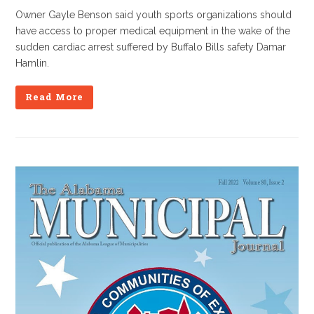
Owner Gayle Benson said youth sports organizations should
have access to proper medical equipment in the wake of the
sudden cardiac arrest suffered by Buffalo Bills safety Damar
Hamlin.
Read More